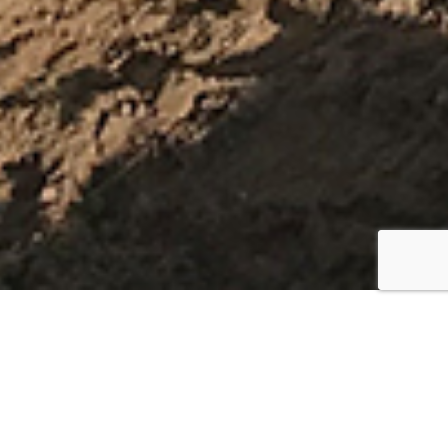
Test Schedule