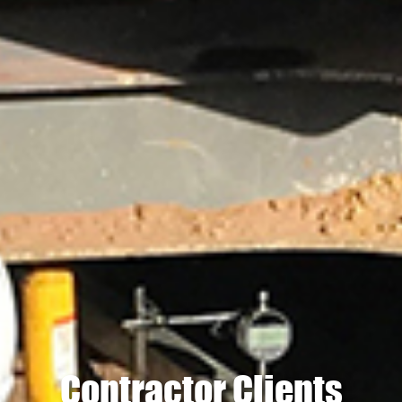
Contractor Clients